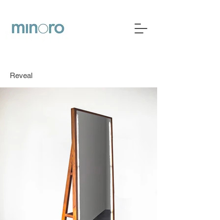
Reveal